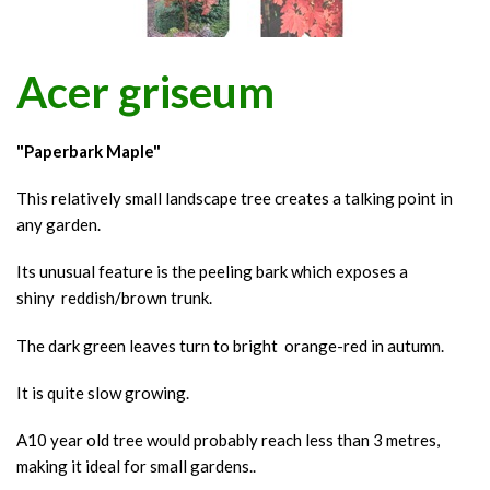
Acer griseum
"Paperbark Maple"
This relatively small landscape tree creates a talking point in
any garden.
Its unusual feature is the peeling bark which exposes a
shiny reddish/brown trunk.
The dark green leaves turn to bright orange-red in autumn.
It is quite slow growing.
A10 year old tree would probably reach less than 3 metres,
making it ideal for small gardens..