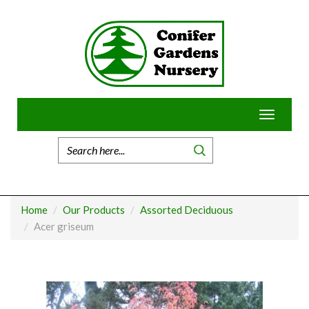
Skip
to
content
Toggle
navigatio
Home
Our Products
Assorted Deciduous
Acer griseum