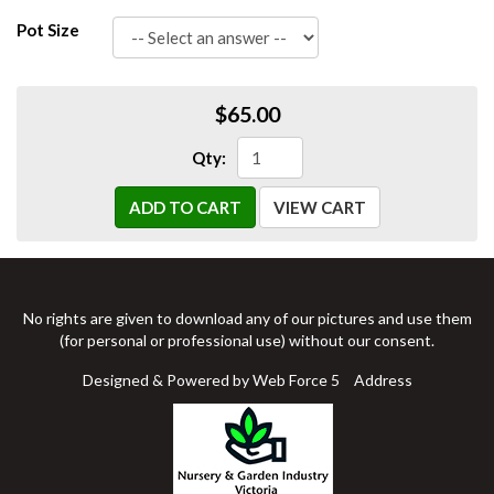
Pot Size
$65.00
Qty:
ADD TO CART
VIEW CART
No rights are given to download any of our pictures and use them
(for personal or professional use) without our consent.
Designed & Powered by Web Force 5
Address