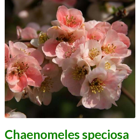
Chaenomeles speciosa