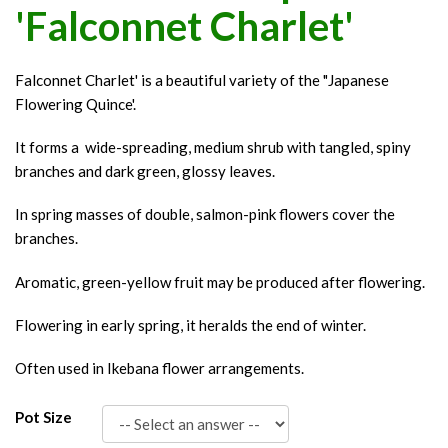
'Falconnet Charlet'
Falconnet Charlet' is a beautiful variety of the "Japanese
Flowering Quince'.
It forms a wide-spreading, medium shrub with tangled, spiny
branches and dark green, glossy leaves.
In spring masses of double, salmon-pink flowers cover the
branches.
Aromatic, green-yellow fruit may be produced after flowering.
Flowering in early spring, it heralds the end of winter.
Often used in Ikebana flower arrangements.
Pot Size