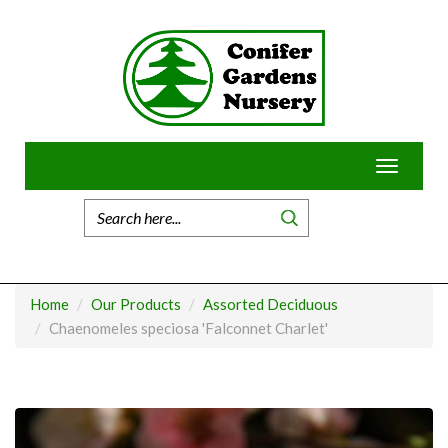
Skip
to
content
Toggle
navigatio
Home
Our Products
Assorted Deciduous
Chaenomeles speciosa 'Falconnet Charlet'