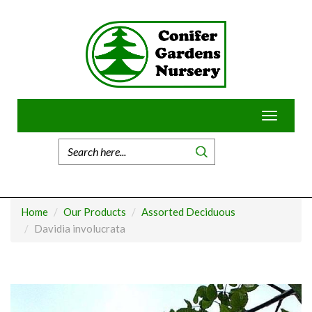
Skip
to
content
Toggle
navigatio
Home
Our Products
Assorted Deciduous
Davidia involucrata