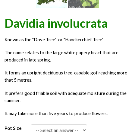
Davidia involucrata
Known as the "Dove Tree" or "Handkerchief Tree"
The name relates to the large white papery bract that are
produced in late spring.
It forms an upright deciduous tree, capable gof reaching more
that 5 metres.
It prefers good friable soil with adequate moisture during the
summer.
It may take more than five years to produce flowers.
Pot Size