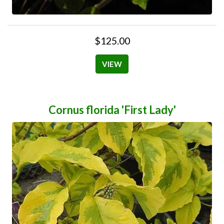
$125.00
VIEW
Cornus florida 'First Lady'