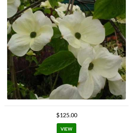
$125.00
VIEW