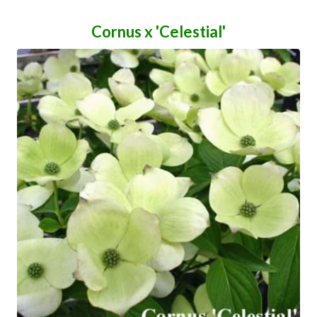
Cornus x 'Celestial'