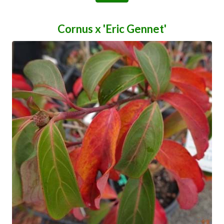
Cornus x 'Eric Gennet'