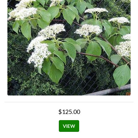
$125.00
VIEW