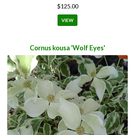
$125.00
VIEW
Cornus kousa 'Wolf Eyes'