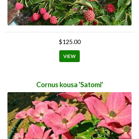
$125.00
VIEW
Cornus kousa 'Satomi'