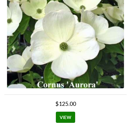
$125.00
VIEW