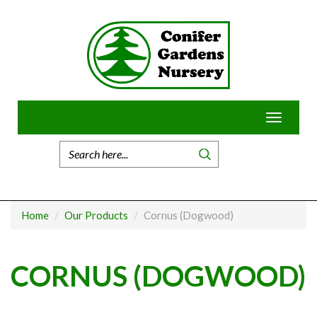
Skip
to
content
Toggle
navigatio
Home
Our Products
Cornus (Dogwood)
CORNUS (DOGWOOD)