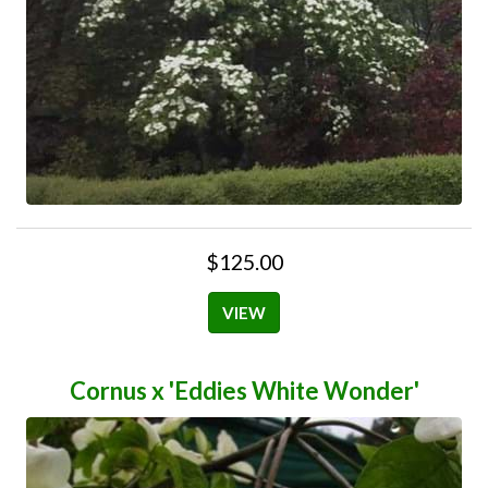
$125.00
VIEW
Cornus x 'Eddies White Wonder'