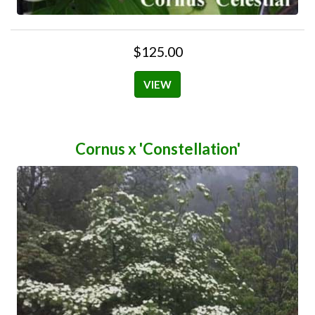
$125.00
VIEW
Cornus x 'Constellation'