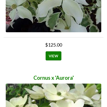
$125.00
VIEW
Cornus x 'Aurora'