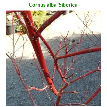
Cornus alba 'Siberica'