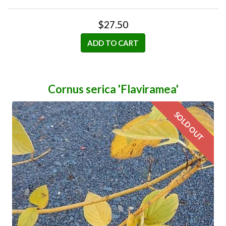
$27.50
ADD TO CART
Cornus serica 'Flaviramea'