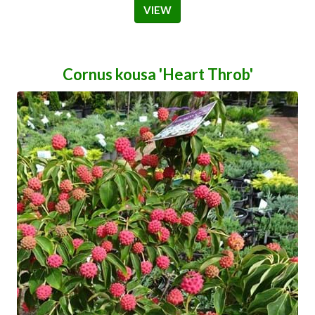
VIEW
Cornus kousa 'Heart Throb'