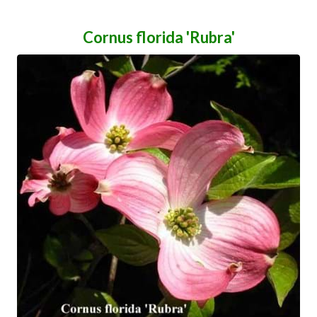
Cornus florida 'Rubra'