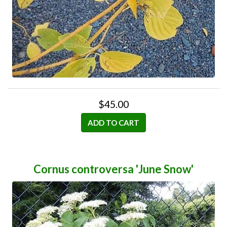
$45.00
ADD TO CART
Cornus controversa 'June Snow'