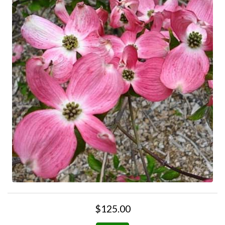
$125.00