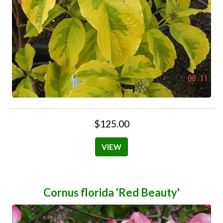
$125.00
VIEW
Cornus florida 'Red Beauty'