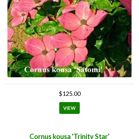
$125.00
VIEW
Cornus kousa 'Trinity Star'