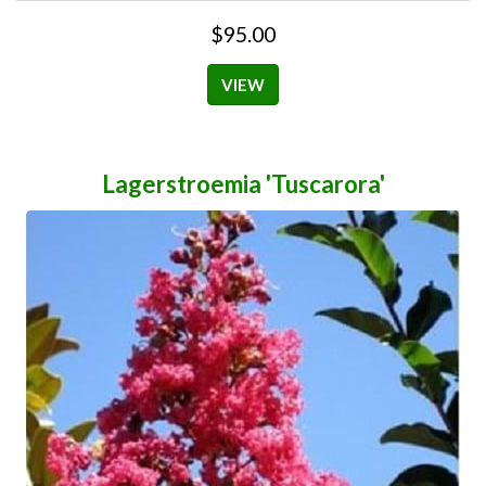
$95.00
VIEW
Lagerstroemia 'Tuscarora'