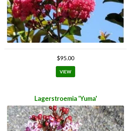
$95.00
VIEW
Lagerstroemia 'Yuma'