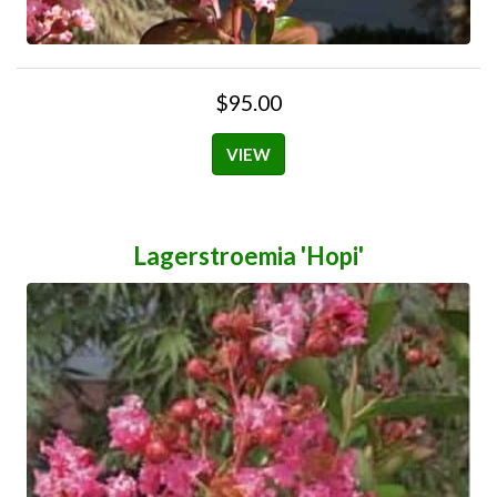
$95.00
VIEW
Lagerstroemia 'Hopi'