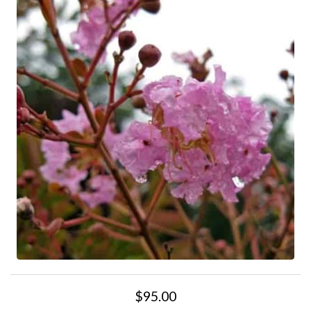
$95.00