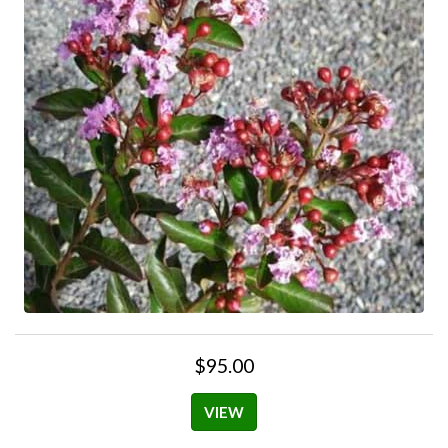
$95.00
VIEW