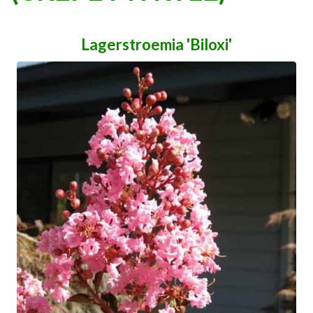
Lagerstroemia 'Biloxi'