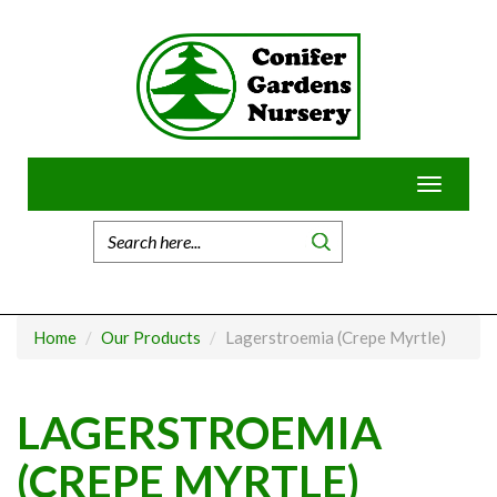
Skip
to
content
Toggle
navigatio
Home
Our Products
Lagerstroemia (Crepe Myrtle)
LAGERSTROEMIA
(CREPE MYRTLE)