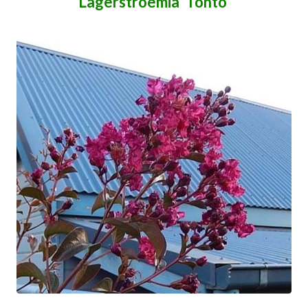
Lagerstroemia 'Tonto'