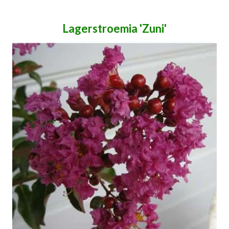
Lagerstroemia 'Zuni'