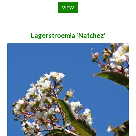
VIEW
Lagerstroemia 'Natchez'