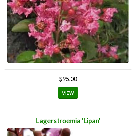
$95.00
VIEW
Lagerstroemia 'Lipan'