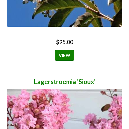
$95.00
VIEW
Lagerstroemia 'Sioux'