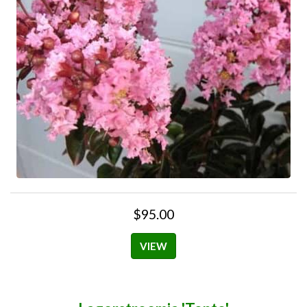
$95.00
VIEW