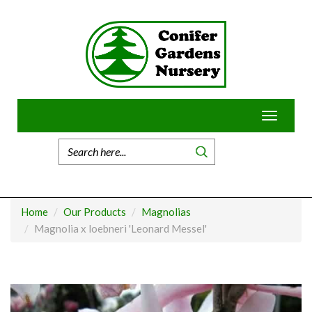
Skip
to
content
Toggle
navigatio
Home
Our Products
Magnolias
Magnolia x loebneri 'Leonard Messel'