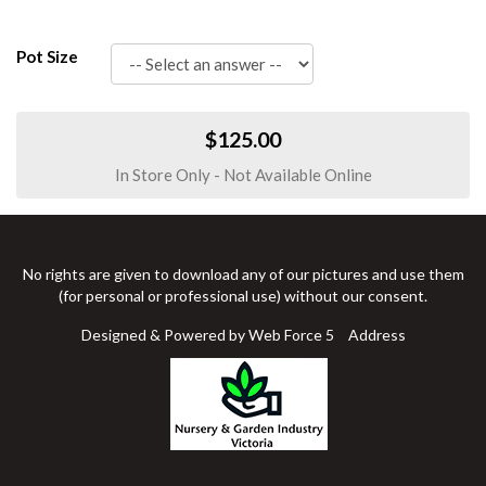
Pot Size
$125.00
In Store Only - Not Available Online
No rights are given to download any of our pictures and use them
(for personal or professional use) without our consent.
Designed & Powered by Web Force 5
Address