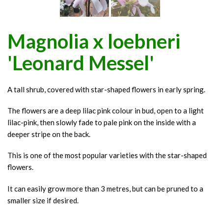
Magnolia x loebneri
'Leonard Messel'
A tall shrub, covered with star-shaped flowers in early spring.
The flowers are a deep lilac pink colour in bud, open to a light
lilac-pink, then slowly fade to pale pink on the inside with a
deeper stripe on the back.
This is one of the most popular varieties with the star-shaped
flowers.
It can easily grow more than 3 metres, but can be pruned to a
smaller size if desired.