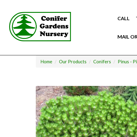
Skip
to
content
CALL
MAIL O
Home
Our Products
Conifers
Pinus - P