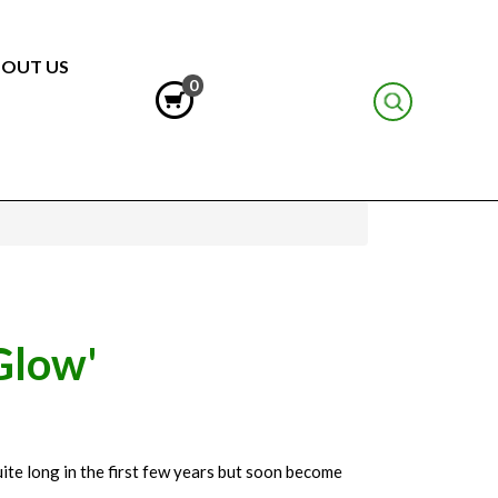
OUT US
0
Glow'
ite long in the first few years but soon become