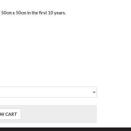
50cm x 50cm in the first 10 years.
EW CART