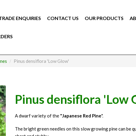
TRADE ENQUIRIES
CONTACT US
OUR PRODUCTS
AB
RDERS
ines
Pinus densiflora 'Low Glow'
Pinus densiflora 'Low 
A dwarf variety of the
"Japanese Red Pine
".
The bright green needles on this slow growing pine can be qu