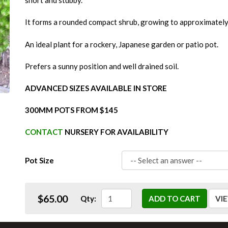
short and stubby.
It forms a rounded compact shrub, growing to approximately 
An ideal plant for a rockery, Japanese garden or patio pot.
Prefers a sunny position and well drained soil.
ADVANCED SIZES AVAILABLE IN STORE
300MM POTS FROM $145
CONTACT
NURSERY FOR AVAILABILITY
Pot Size
$65.00
Qty:
ADD TO CART
VI