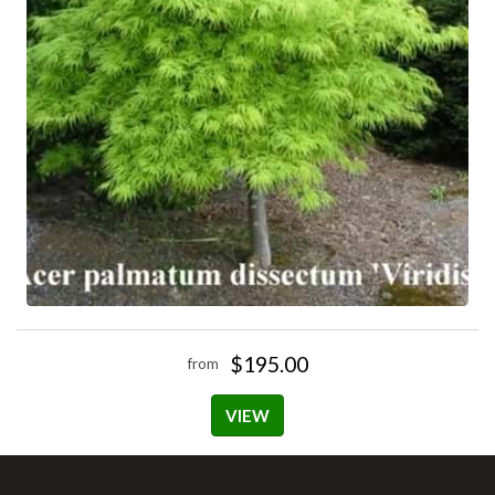
$195.00
from
VIEW