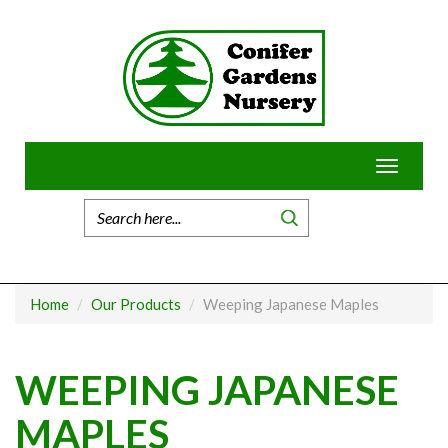
Skip
to
content
Toggle
navigatio
Home
Our Products
Weeping Japanese Maples
WEEPING JAPANESE
MAPLES