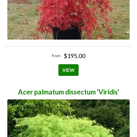
$195.00
from
VIEW
Acer palmatum dissectum 'Viridis'