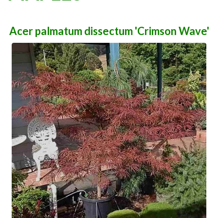
Acer palmatum dissectum 'Crimson Wave'