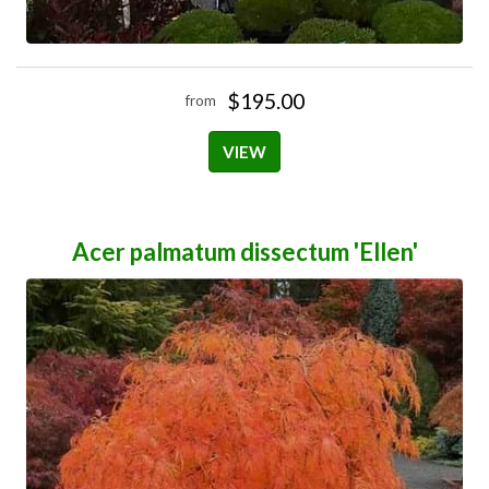
$195.00
from
VIEW
Acer palmatum dissectum 'Ellen'