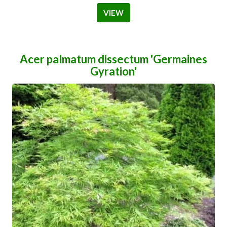
VIEW
Acer palmatum dissectum 'Germaines
Gyration'