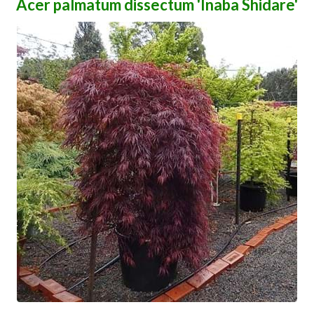
Acer palmatum dissectum 'Inaba Shidare'