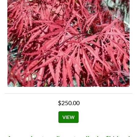
$250.00
VIEW