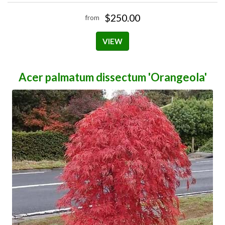
$250.00
from
VIEW
Acer palmatum dissectum 'Orangeola'