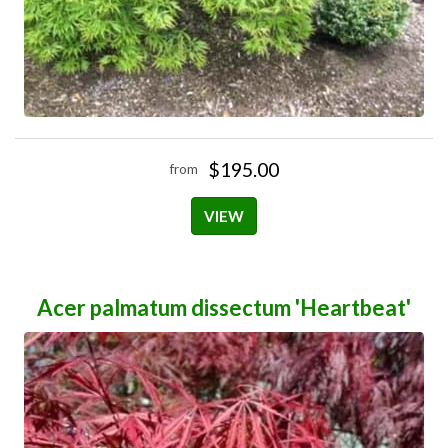
$195.00
from
VIEW
Acer palmatum dissectum 'Heartbeat'