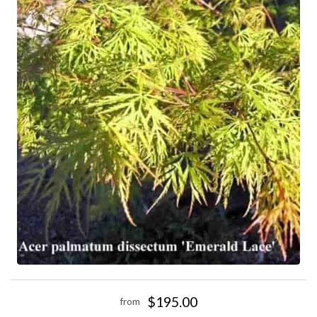
$195.00
from