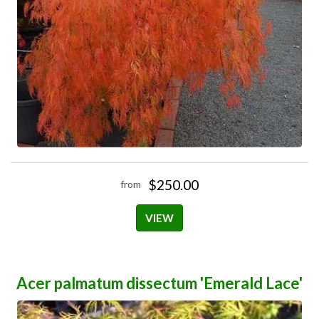
$250.00
from
VIEW
Acer palmatum dissectum 'Emerald Lace'