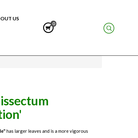
OUT US
0
issectum
ion'
le"
has larger leaves and is a more vigorous