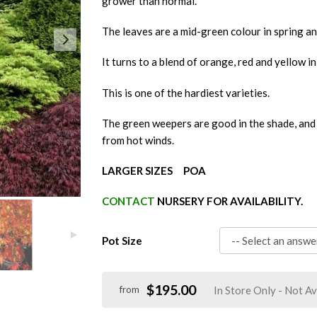
grower than normal.
The leaves are a mid-green colour in spring a
It turns to a blend of orange, red and yellow i
This is one of the hardiest varieties.
The green weepers are good in the shade, and 
from hot winds.
LARGER SIZES POA
CONTACT
NURSERY FOR AVAILABILITY.
Pot Size
$195.00
In Store Only - Not Av
from