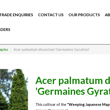
TRADE ENQUIRIES
CONTACT US
OUR PRODUCTS
AB
RDERS
aples
Acer palmatum dissectum 'Germaines Gyration'
Acer palmatum d
'Germaines Gyrat
This cultivar of the
"Weeping Japanese Map