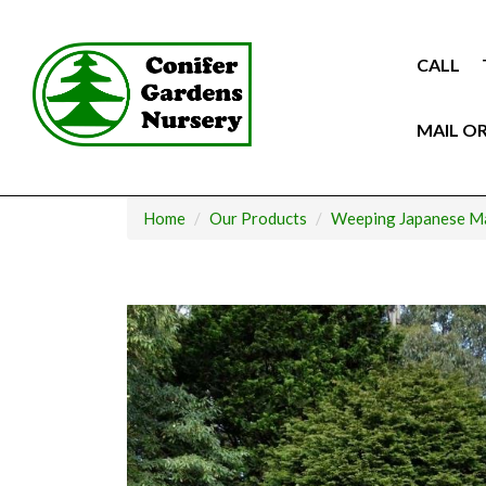
Skip
to
content
CALL
MAIL O
Home
Our Products
Weeping Japanese M