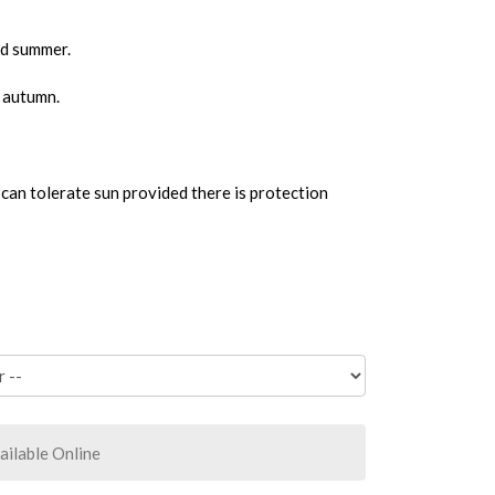
nd summer.
n autumn.
can tolerate sun provided there is protection
ailable Online